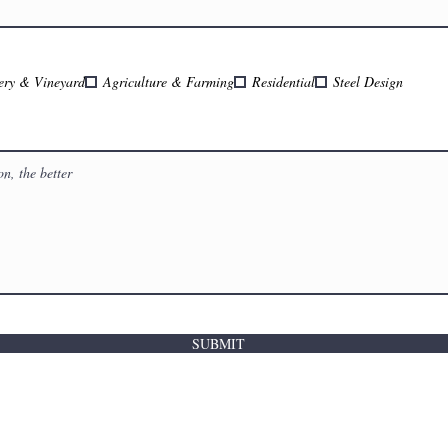
ery & Vineyard
Agriculture & Farming
Residential
Steel Design
SUBMIT