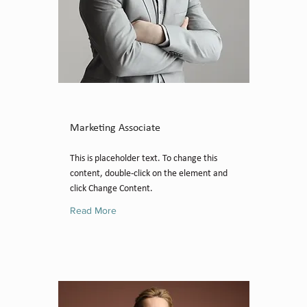
Brad Grecco
Marketing Associate
This is placeholder text. To change this
content, double-click on the element and
click Change Content.
Read More