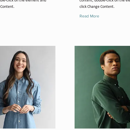
ble-click on the element and
content, double-click on the e
 Content.
click Change Content.
Read More