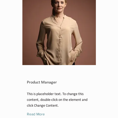
Ashley Amerson
Product Manager
This is placeholder text. To change this
content, double-click on the element and
click Change Content.
Read More