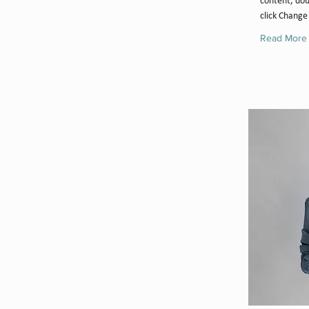
content, dou
click Change
Read More