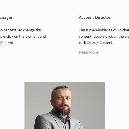
 Jones
Marcus Harris
anager
Account Director
holder text. To change this
This is placeholder text. To cha
ble-click on the element and
content, double-click on the e
 Content.
click Change Content.
Read More