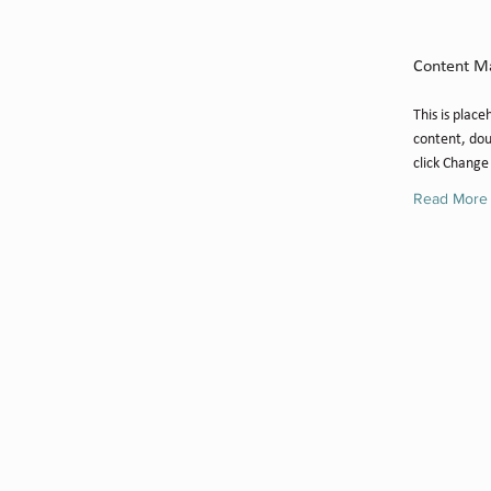
Camilla
Content M
This is place
content, dou
click Change
Read More