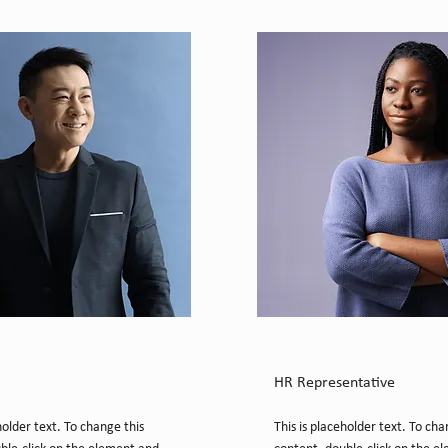
Chung
Kelly Parker
HR Representative
holder text. To change this
This is placeholder text. To cha