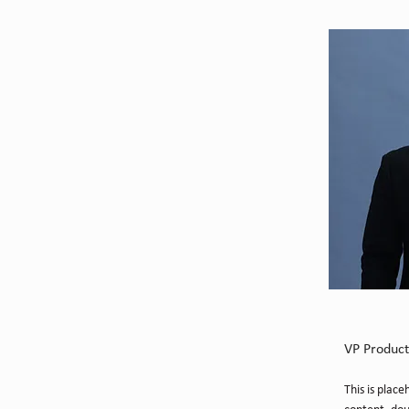
Brian 
VP Product
This is place