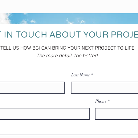
 IN TOUCH ABOUT YOUR PROJ
TELL US HOW BGi CAN BRING YOUR NEXT PROJECT TO LIFE
The more detail, the better!
Last Name
Phone