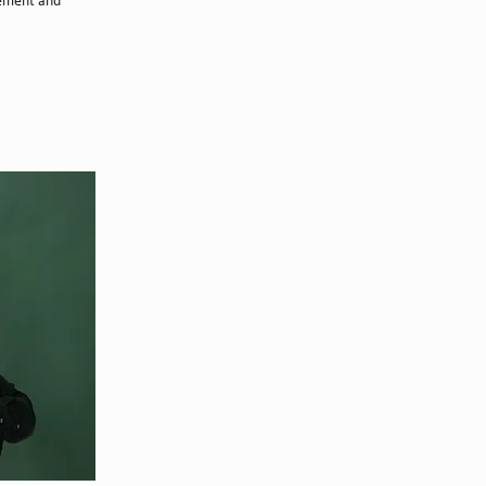
lement and