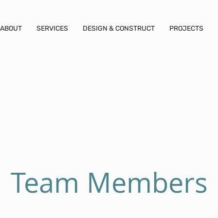
ABOUT
SERVICES
DESIGN & CONSTRUCT
PROJECTS
Team Members