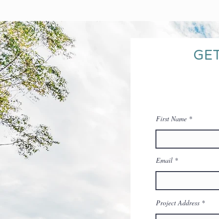
GET
First Name
Email
Project Address