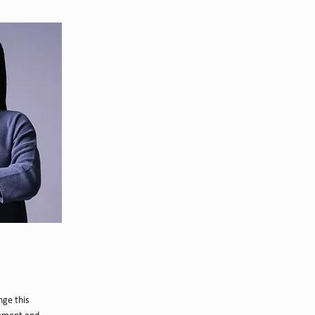
nge this