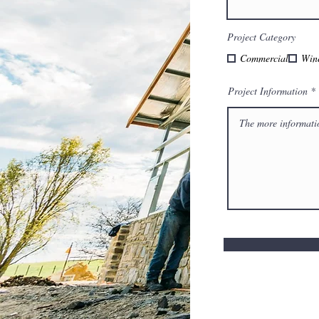
Project Category
Commercial
Win
Project Information