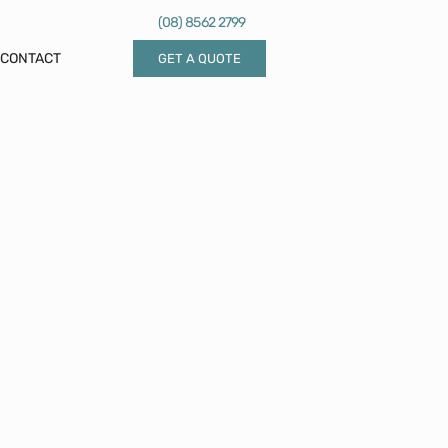
(08) 8562 2799
CONTACT
GET A QUOTE