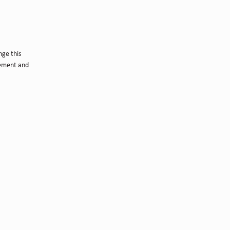
nge this
lement and