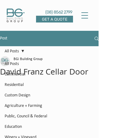
(08) 8562 2799
GET A QUOTE
Post
All Posts
BGi Building Group
All Posts
David Franz Cellar Door
Commercial
Residential
Custom Design
Agriculture + Farming
Public, Council & Federal
Education
Winery + Vineyard