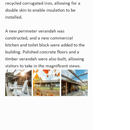
recycled corrugated iron, allowing for a 
double skin to enable insulation to be 
installed. 
A new perimeter verandah was 
constructed, and a new commercial 
kitchen and toilet block were added to the 
building. Polished concrete floors and a 
timber verandah were also built, allowing 
visitors to take in the magnificent views.