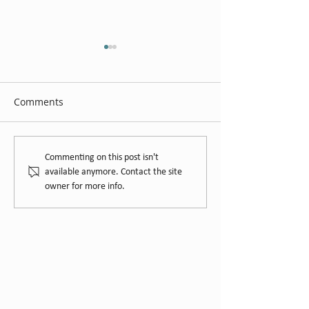
Comments
Gumpara Wine
Hays Family Wines Cellar
Commenting on this post isn't
Door
available anymore. Contact the site
owner for more info.