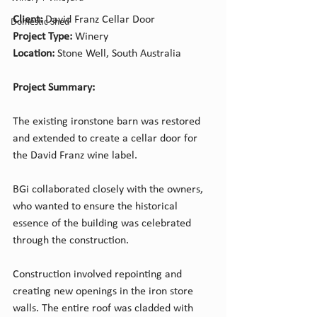
Client: 
David Franz Cellar Door
Domestic Shed
Project Type: 
Winery
Location:
 Stone Well, South Australia
Project Summary:
The existing ironstone barn was restored 
and extended to create a cellar door for 
the David Franz wine label. 
BGi collaborated closely with the owners, 
who wanted to ensure the historical 
essence of the building was celebrated 
through the construction.
Construction involved repointing and 
creating new openings in the iron store 
walls. The entire roof was cladded with 