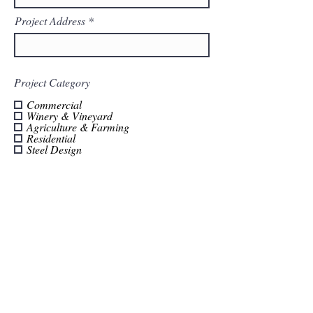
Project Address
Project Category
Commercial
Winery & Vineyard
Agriculture & Farming
Residential
Steel Design