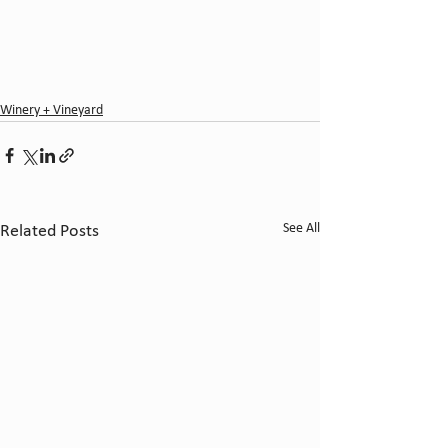
Winery + Vineyard
See All
Related Posts