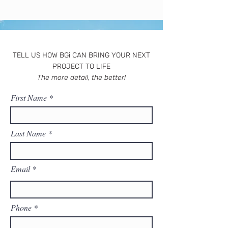
TELL US HOW BGi CAN BRING YOUR NEXT
PROJECT TO LIFE
The more detail, the better!
First Name
Last Name
Email
Phone