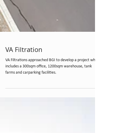
VA Filtration
VA Filtrations approached BGI to develop a project which
includes a 300sqm office, 1200sqm warehouse, tank
farms and carparking facilities.