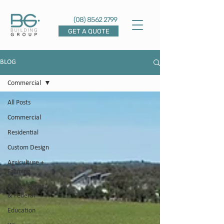
(08) 8562 2799
GET A QUOTE
BLOG
Commercial
All Posts
Commercial
Residential
Custom Design
Agriculture +
Farming
Public, Council
& Federal
Education