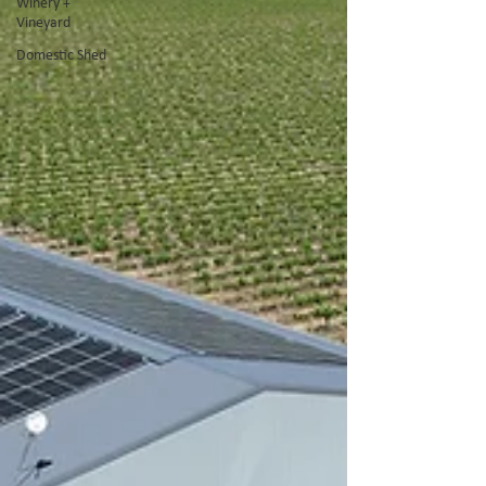
Winery +
Vineyard
Domestic Shed