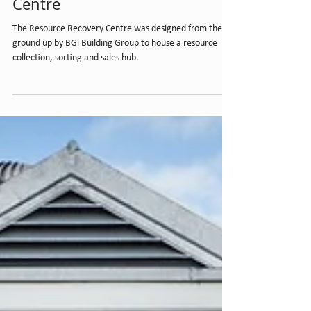
Resource Recovery
Centre
The Resource Recovery Centre was designed from the
ground up by BGi Building Group to house a resource
collection, sorting and sales hub.