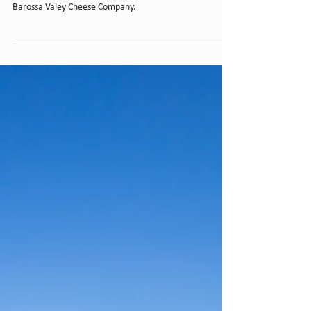
Barossa Valley Cheese
Company
BGi was the primary builder to expand production areas,
storage area, staff amenities, offices and retail for
Barossa Valey Cheese Company.