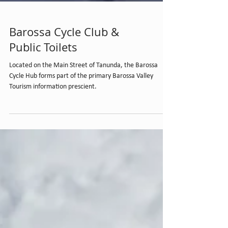
Barossa Cycle Club &
Public Toilets
Located on the Main Street of Tanunda, the Barossa
Cycle Hub forms part of the primary Barossa Valley
Tourism information prescient.