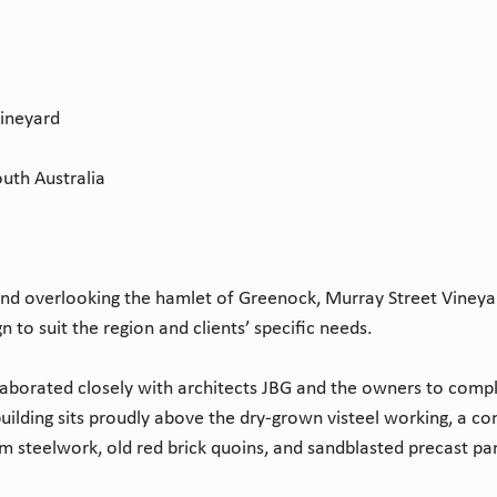
Vineyard
uth Australia
nd overlooking the hamlet of Greenock, Murray Street Vineyar
 to suit the region and clients’ specific needs.
laborated closely with architects JBG and the owners to compl
ilding sits proudly above the dry-grown visteel working, a co
rm steelwork, old red brick quoins, and sandblasted precast pa