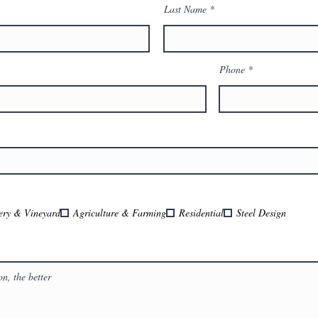
Last Name
Phone
ery & Vineyard
Agriculture & Farming
Residential
Steel Design