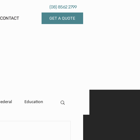
(08) 8562 2799
CONTACT
GET A QUOTE
Federal
Education