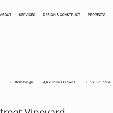
ABOUT
SERVICES
DESIGN & CONSTRUCT
PROJECTS
l
Custom Design
Agriculture + Farming
Public, Council & 
ed
treet Vineyard