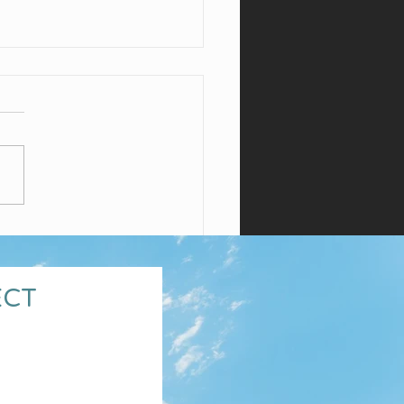
para Wines
ECT