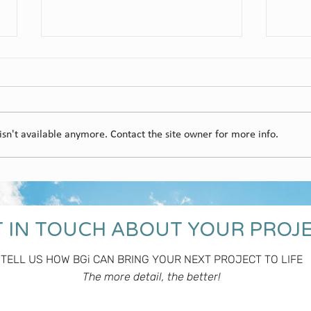
Gum
sn't available anymore. Contact the site owner for more info.
Ubertas Cellar Door
 IN TOUCH ABOUT YOUR PROJ
TELL US HOW BGi CAN BRING YOUR NEXT PROJECT TO LIFE
The more detail, the better!