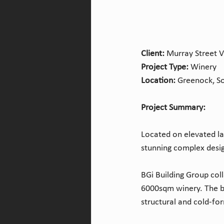
Client:
 Murray Street 
Project Type: 
Winery
Location: 
Greenock, So
Project Summary:
Located on elevated la
stunning complex design
BGi Building Group col
6000sqm winery. The bu
structural and cold-fo