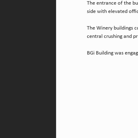
The entrance of the bu
side with elevated offi
The Winery buildings co
central crushing and p
BGi Building was engag