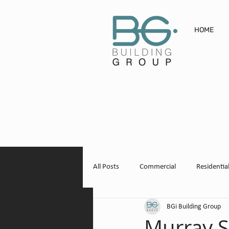
HOME
All Posts
Commercial
Residentia
BGi Building Group
Winery + Vineyard
Domestic Sh
Murray S