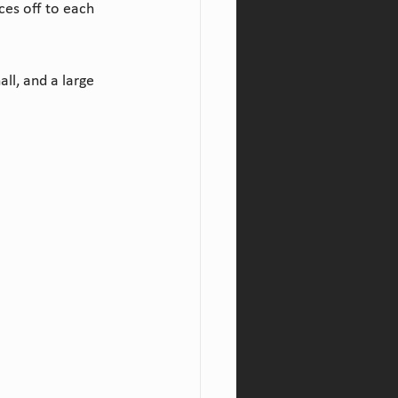
ces off to each 
ll, and a large 