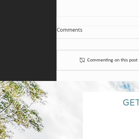
Comments
St Hallett Wines
Commenting on this post i
GET