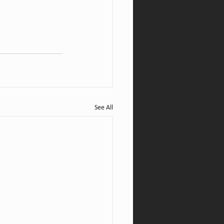
See All