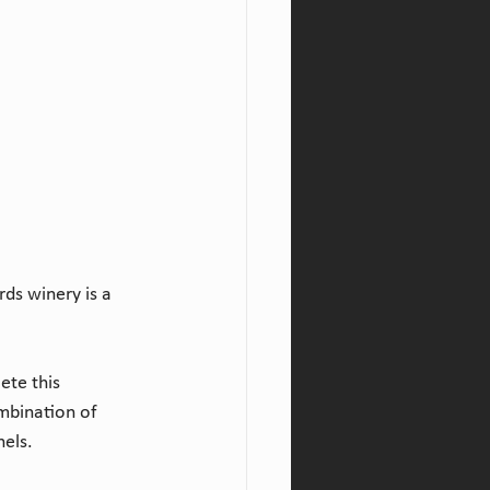
ds winery is a 
ete this 
mbination of 
nels.