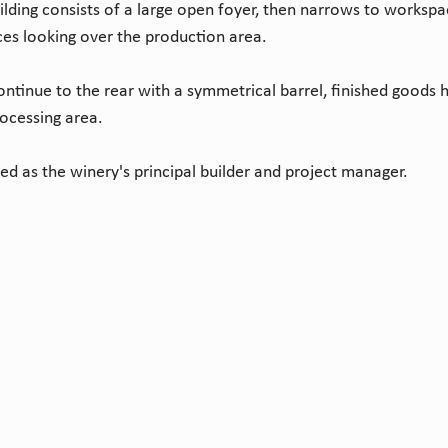
ilding consists of a large open foyer, then narrows to workspa
ces looking over the production area.
ntinue to the rear with a symmetrical barrel, finished goods ha
rocessing area.
ed as the winery's principal builder and project manager.