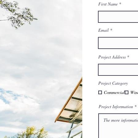
First Name
Email
Project Address
Project Category
Commercial
Win
Project Information