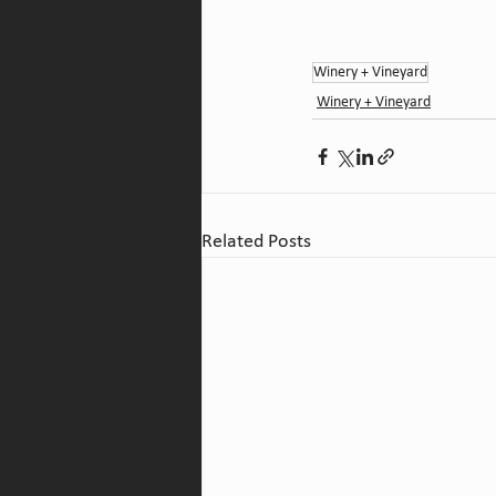
Winery + Vineyard
Winery + Vineyard
Related Posts